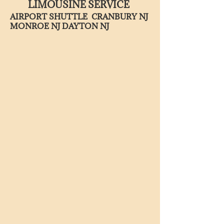
LIMOUSINE SERVICE
AIRPORT SHUTTLE CRANBURY NJ
MONROE NJ DAYTON NJ