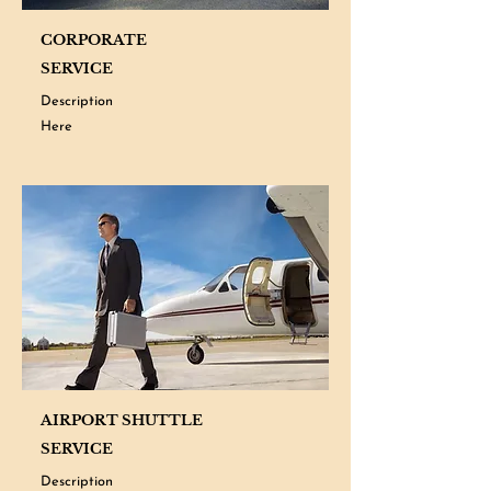
CORPORATE
SERVICE
Description
Here
AIRPORT SHUTTLE
SERVICE
Description