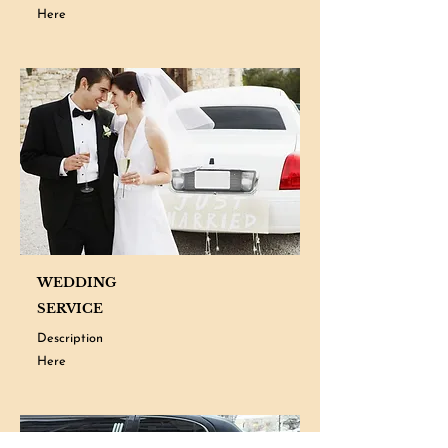
Here
WEDDING
SERVICE
Description
Here