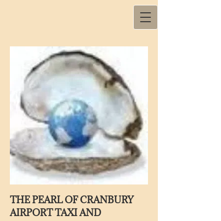
THE PEARL OF CRANBURY
AIRPORT TAXI AND