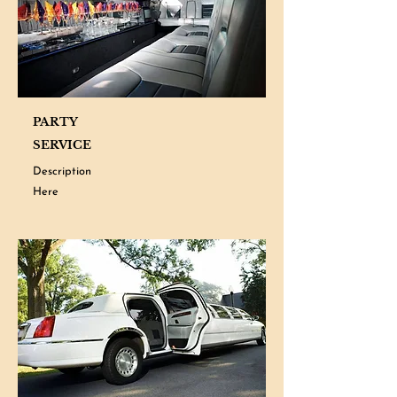
PARTY
SERVICE
Description
Here