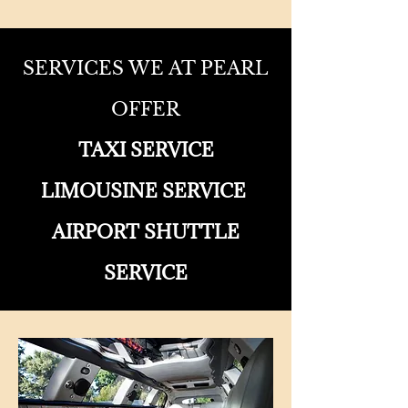
SERVICES WE AT PEARL
OFFER
TAXI SERVICE
LIMOUSINE SERVICE
AIRPORT SHUTTLE
SERVICE