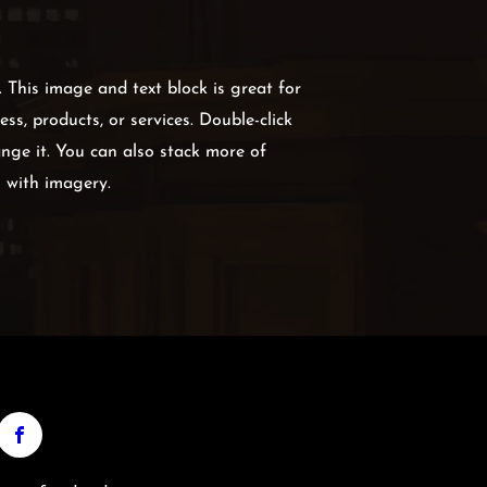
g. This image and text block is great for
ss, products, or services. Double-click
nge it. You can also stack more of
s with imagery.