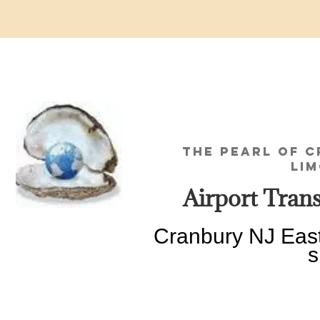
THE PEARL OF 
LIMOUSINE
Airport Transp
Cranbury NJ Eas
since 