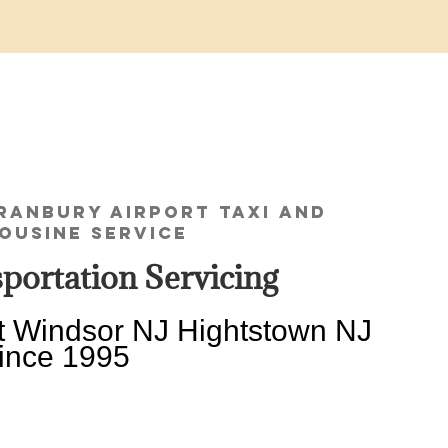
CRANBURY AIRPORT TAXI AND
 SERVICE
ortation Ser
vicing
t Windsor NJ Hightstown NJ
1995