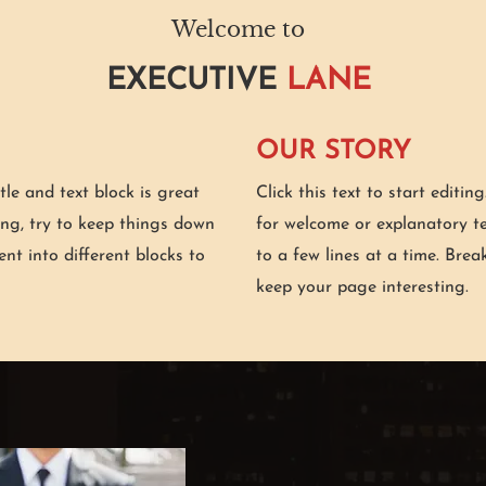
Welcome to
EXECUTIVE
LANE
OUR STORY
itle and text block is great
Click this text to start editin
ing, try to keep things down
for welcome or explanatory te
ent into different blocks to
to a few lines at a time. Brea
keep your page interesting.