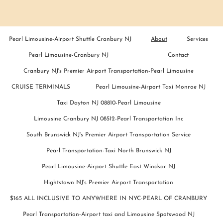
Pearl Limousine-Airport Shuttle Cranbury NJ
About
Services
Pearl Limousine-Cranbury NJ
Contact
Cranbury NJ's Premier Airport Transportation-Pearl Limousine
CRUISE TERMINALS
Pearl Limousine-Airport Taxi Monroe NJ
Taxi Dayton NJ 08810-Pearl Limousine
Limousine Cranbury NJ 08512-Pearl Transportation Inc
South Brunswick NJ's Premier Airport Transportation Service
Pearl Transportation-Taxi North Brunswick NJ
Pearl Limousine-Airport Shuttle East Windsor NJ
Hightstown NJ's Premier Airport Transportation
$165 ALL INCLUSIVE TO ANYWHERE IN NYC-PEARL OF CRANBURY
Pearl Transportation-Airport taxi and Limousine Spotswood NJ