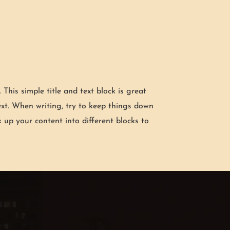
g. This simple title and text block is great
xt. When writing, try to keep things down
k up your content into different blocks to