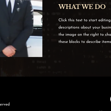
WHAT WE DO
Click this text to start editin
descriptions about your busine
the image on the right to cha
these blocks to describe item
served