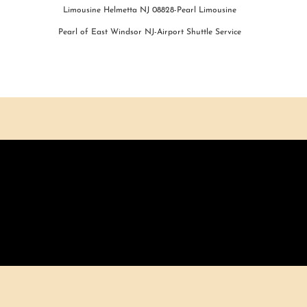
Limousine Helmetta NJ 08828-Pearl Limousine
Pearl of East Windsor NJ-Airport Shuttle Service