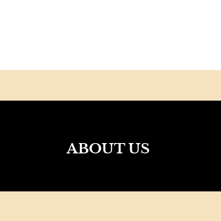
ABOUT US