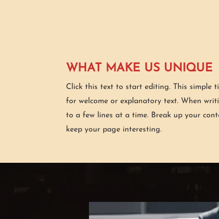
WHAT MAKE US UNIQUE
Click this text to start editing. This simple t
for welcome or explanatory text. When writ
to a few lines at a time. Break up your cont
keep your page interesting.