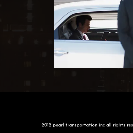
2012 pearl transportation inc all rights re