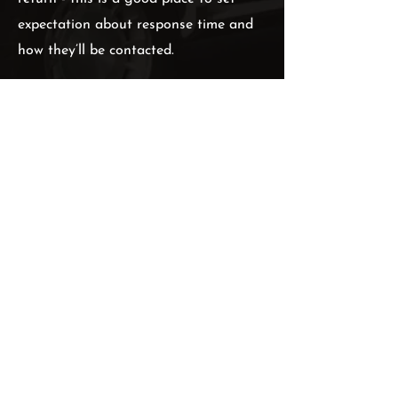
expectation about response time and
how they’ll be contacted.
Double click the form on the left to
edit it. Include the fields you’ll need to
close your new leads. When your users
submit the form, you’ll be emailed the
information they enter.
PHONE:
1 (123) 456 7890
EMAIL:
hello@executivelane.com