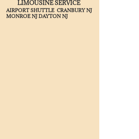
LIMOUSINE SERVICE
AIRPORT SHUTTLE CRANBURY NJ
MONROE NJ DAYTON NJ