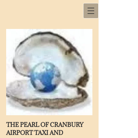
THE PEARL OF CRANBURY
AIRPORT TAXI AND