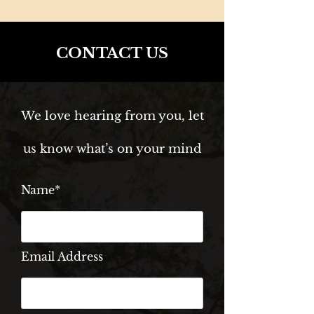
CONTACT US
We love hearing from you, let
us know what’s on your mind
Name*
Email Address