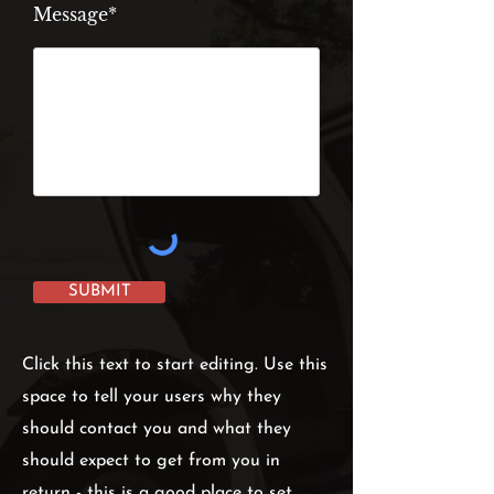
Message*
SUBMIT
Click this text to start editing. Use this
space to tell your users why they
should contact you and what they
should expect to get from you in
return - this is a good place to set