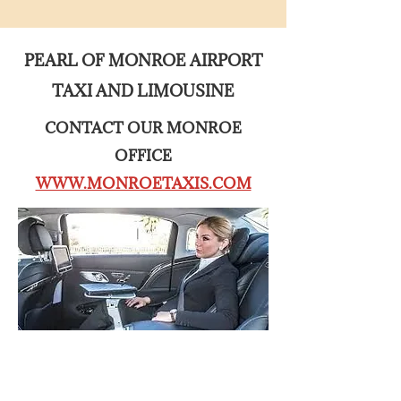
PEARL OF MONROE AIRPORT
TAXI AND LIMOUSINE
CONTACT OUR MONROE
OFFICE
WWW.MONROETAXIS.COM