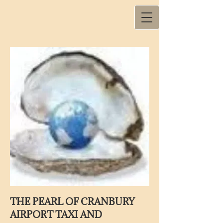
THE PEARL OF CRANBURY
AIRPORT TAXI AND