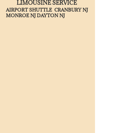
LIMOUSINE SERVICE
AIRPORT SHUTTLE CRANBURY NJ
MONROE NJ DAYTON NJ