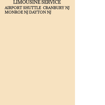
LIMOUSINE SERVICE
AIRPORT SHUTTLE CRANBURY NJ
MONROE NJ DAYTON NJ