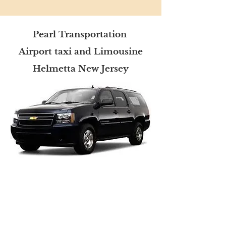
Pearl Transportation
Airport taxi and Limousine
Helmetta New Jersey