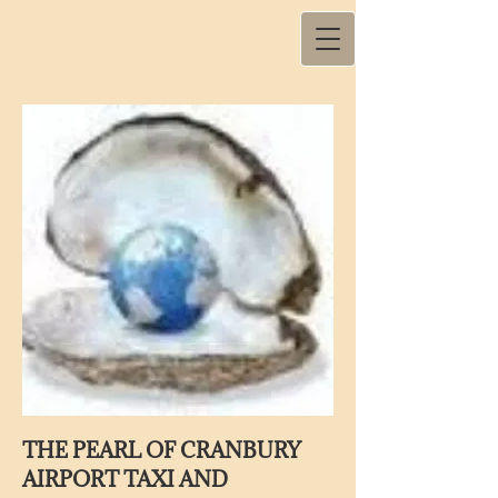
THE PEARL OF CRANBURY
AIRPORT TAXI AND